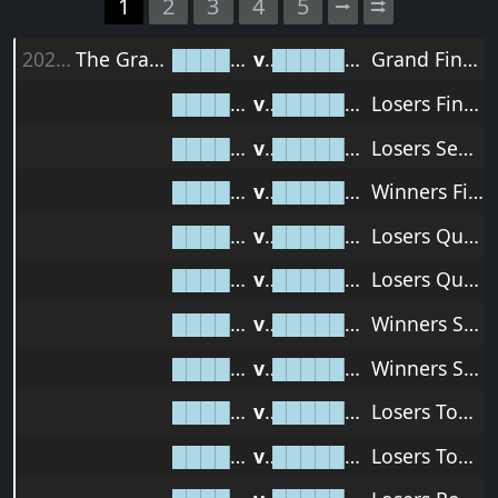
1
2
3
4
5
⭢
⮆
2023-04-16
The Grand Line #2
██████████
vs.
██████████
Grand Finals
██████████
vs.
██████████
Losers Finals
██████████
vs.
██████████
Losers Semis
██████████
vs.
██████████
Winners Finals
██████████
vs.
██████████
Losers Quarters
██████████
vs.
██████████
Losers Quarters
██████████
vs.
██████████
Winners Semis
██████████
vs.
██████████
Winners Semis
██████████
vs.
██████████
Losers Top 8
██████████
vs.
██████████
Losers Top 8