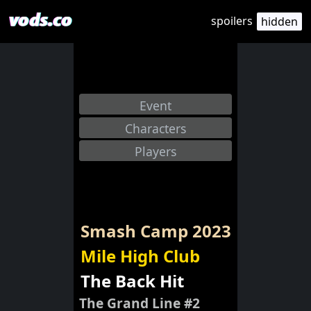
spoilers
hidden
Event
Characters
Players
Smash Camp 2023
Mile High Club
The Back Hit
The Grand Line #2