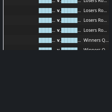
██████████
vs.
██████████
Losers Round 3
██████████
vs.
██████████
Losers Round 3
██████████
vs.
██████████
Losers Round 3
██████████
vs.
██████████
Losers Round 3
██████████
vs.
██████████
Winners Quarters
██████████
vs.
██████████
Winners Quarters
██████████
vs.
██████████
Winners Quarters
██████████
vs.
██████████
Winners Quarters
██████████
vs.
██████████
Pools
██████████
vs.
██████████
Pools
██████████
vs.
██████████
Pools
██████████
vs.
██████████
Pools