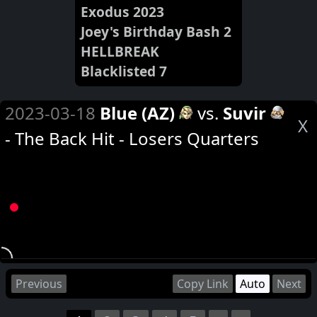
Exodus 2023
Joey's Birthday Bash 2
HELLBREAK
Blacklisted 7
2023-03-18
Blue (AZ)
vs.
Suvir
X
-
The Back Hit
-
Losers Quarters
Previous
Copy Link
Auto
Next