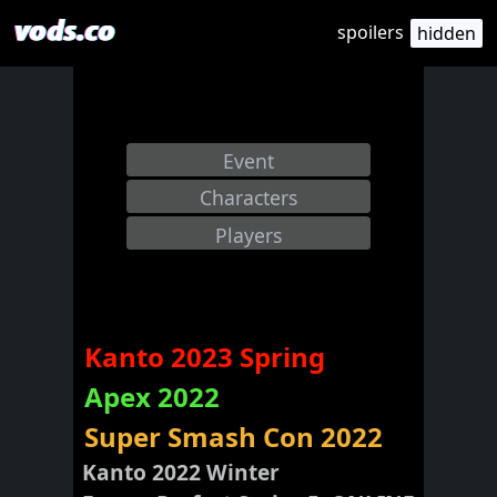
spoilers
hidden
Event
Characters
Players
Kanto 2023 Spring
Apex 2022
Super Smash Con 2022
Kanto 2022 Winter