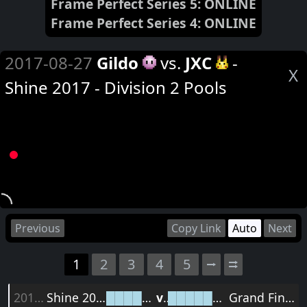
Frame Perfect Series 5: ONLINE
Frame Perfect Series 4: ONLINE
2017-08-27
Gildo
vs.
JXC
-
X
Shine 2017
-
Division 2 Pools
Previous
Copy Link
Auto
Next
1
2
3
4
5
⭢
⮆
2017-08-27
Shine 2017
██████████
vs.
██████████
Grand Finals