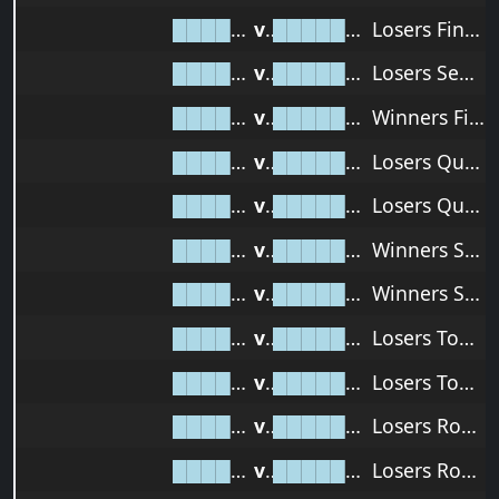
██████████
vs.
██████████
Losers Finals
██████████
vs.
██████████
Losers Semis
██████████
vs.
██████████
Winners Finals
██████████
vs.
██████████
Losers Quarters
██████████
vs.
██████████
Losers Quarters
██████████
vs.
██████████
Winners Semis
██████████
vs.
██████████
Winners Semis
██████████
vs.
██████████
Losers Top 8
██████████
vs.
██████████
Losers Top 8
██████████
vs.
██████████
Losers Round 2
██████████
vs.
██████████
Losers Round 2