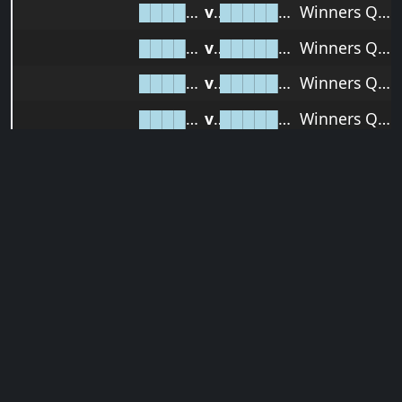
██████████
vs.
██████████
Winners Quarters
██████████
vs.
██████████
Winners Quarters
██████████
vs.
██████████
Winners Quarters
██████████
vs.
██████████
Winners Quarters
██████████
vs.
██████████
Winners Round 1
██████████
vs.
██████████
Winners Round 1
██████████
vs.
██████████
Winners Round 1
██████████
vs.
██████████
Winners Round 1
██████████
vs.
██████████
Winners Round 1
██████████
vs.
██████████
Winners Round 1
██████████
vs.
██████████
Division 1 Pools