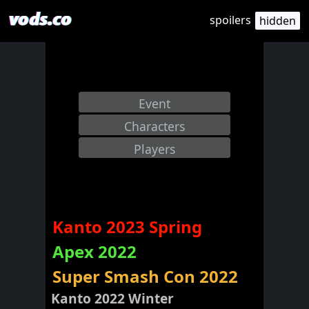
spoilers
hidden
Event
Characters
Players
Kanto 2023 Spring
Apex 2022
Super Smash Con 2022
Kanto 2022 Winter