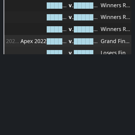
██████████
vs.
██████████
Winners Round 2
██████████
vs.
██████████
Winners Round 1
██████████
vs.
██████████
Winners Round 1
2022-11-19
Apex 2022
██████████
vs.
██████████
Grand Finals
██████████
vs.
██████████
Losers Finals
██████████
vs.
██████████
Losers Semis
██████████
vs.
██████████
Winners Finals
2022-08-13
Super Smash Con 2022
██████████
vs.
██████████
Grand Finals
██████████
vs.
██████████
Losers Finals
██████████
vs.
██████████
Losers Semis
██████████
vs.
██████████
Winners Finals