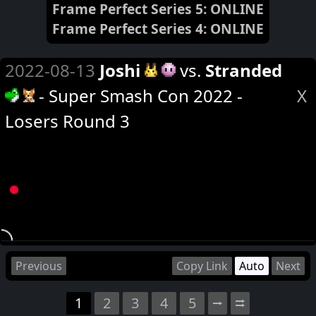
Frame Perfect Series 5: ONLINE
Frame Perfect Series 4: ONLINE
2022-08-13
Joshi
vs.
Stranded
-
Super Smash Con 2022
-
X
Losers Round 3
Previous
Copy Link
Auto
Next
1
2
3
4
5
⭢
⮆