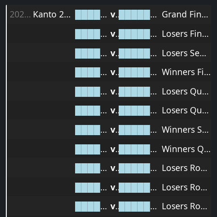
2023-04-29
Kanto 2023 Spring
██████████
vs.
██████████
Grand Finals
██████████
vs.
██████████
Losers Finals
██████████
vs.
██████████
Losers Semis
██████████
vs.
██████████
Winners Finals
██████████
vs.
██████████
Losers Quarters
██████████
vs.
██████████
Losers Quarters
██████████
vs.
██████████
Winners Semis
██████████
vs.
██████████
Winners Quarters
██████████
vs.
██████████
Losers Round 3
██████████
vs.
██████████
Losers Round 2
██████████
vs.
██████████
Losers Round 1