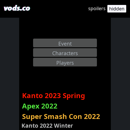
spoilers
hidden
Event
Characters
Players
Kanto 2023 Spring
Apex 2022
Super Smash Con 2022
Kanto 2022 Winter