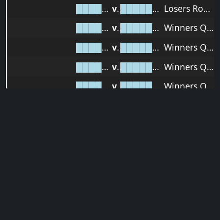
██████████
vs.
██████████
Losers Round 2
██████████
vs.
██████████
Winners Quarters
██████████
vs.
██████████
Winners Quarters
██████████
vs.
██████████
Winners Quarters
██████████
vs.
██████████
Winners Quarters
██████████
vs.
██████████
Winners Round 1
██████████
vs.
██████████
Winners Round 1
██████████
vs.
██████████
Winners Round 1
██████████
vs.
██████████
Winners Round 1
██████████
vs.
██████████
Winners Round 1
██████████
vs.
██████████
Winners Round 1