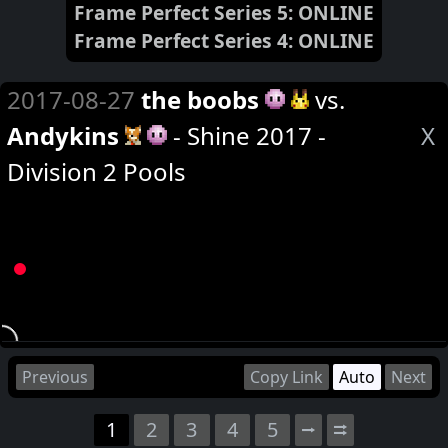
Frame Perfect Series 5: ONLINE
Frame Perfect Series 4: ONLINE
2017-08-27
the boobs
vs.
Andykins
-
Shine 2017
-
X
Division 2 Pools
Previous
Copy Link
Auto
Next
1
2
3
4
5
⭢
⮆