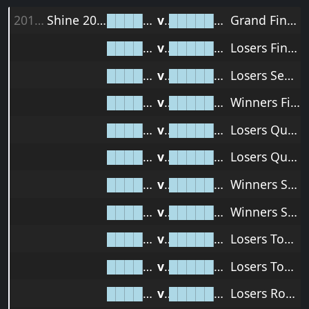
2017-08-27
Shine 2017
██████████
vs.
██████████
Grand Finals
██████████
vs.
██████████
Losers Finals
██████████
vs.
██████████
Losers Semis
██████████
vs.
██████████
Winners Finals
██████████
vs.
██████████
Losers Quarters
██████████
vs.
██████████
Losers Quarters
██████████
vs.
██████████
Winners Semis
██████████
vs.
██████████
Winners Semis
██████████
vs.
██████████
Losers Top 8
██████████
vs.
██████████
Losers Top 8
██████████
vs.
██████████
Losers Round 2