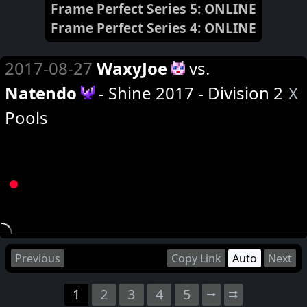
Frame Perfect Series 5: ONLINE
Frame Perfect Series 4: ONLINE
2017-08-27
WaxyJoe
vs.
Natendo
-
Shine 2017
-
Division 2
X
Pools
Previous
Copy Link
Auto
Next
1
2
3
4
5
⭢
⮆