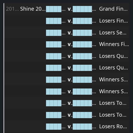
2017-08-27
Shine 2017
██████████
vs.
██████████
Grand Finals
██████████
vs.
██████████
Losers Finals
██████████
vs.
██████████
Losers Semis
██████████
vs.
██████████
Winners Finals
██████████
vs.
██████████
Losers Quarters
██████████
vs.
██████████
Losers Quarters
██████████
vs.
██████████
Winners Semis
██████████
vs.
██████████
Winners Semis
██████████
vs.
██████████
Losers Top 8
██████████
vs.
██████████
Losers Top 8
██████████
vs.
██████████
Losers Round 2