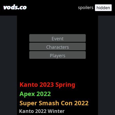
spoilers
hidden
Event
Characters
Players
Kanto 2023 Spring
Apex 2022
Super Smash Con 2022
Kanto 2022 Winter