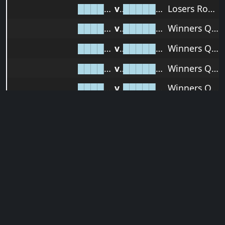
██████████
vs.
██████████
Losers Round 2
██████████
vs.
██████████
Winners Quarters
██████████
vs.
██████████
Winners Quarters
██████████
vs.
██████████
Winners Quarters
██████████
vs.
██████████
Winners Quarters
██████████
vs.
██████████
Winners Round 1
██████████
vs.
██████████
Winners Round 1
██████████
vs.
██████████
Winners Round 1
██████████
vs.
██████████
Winners Round 1
██████████
vs.
██████████
Winners Round 1
██████████
vs.
██████████
Winners Round 1