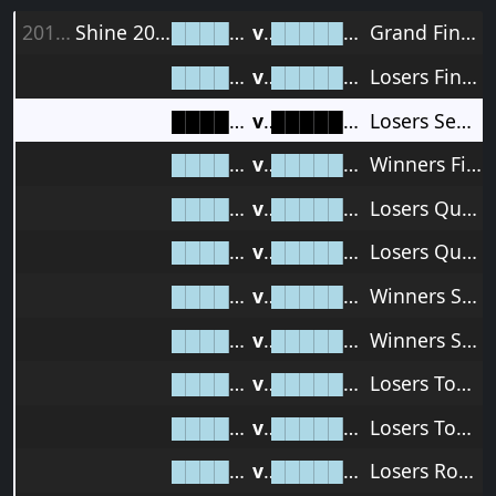
2017-08-27
Shine 2017
██████████
vs.
██████████
Grand Finals
██████████
vs.
██████████
Losers Finals
██████████
vs.
██████████
Losers Semis
██████████
vs.
██████████
Winners Finals
██████████
vs.
██████████
Losers Quarters
██████████
vs.
██████████
Losers Quarters
██████████
vs.
██████████
Winners Semis
██████████
vs.
██████████
Winners Semis
██████████
vs.
██████████
Losers Top 8
██████████
vs.
██████████
Losers Top 8
██████████
vs.
██████████
Losers Round 2