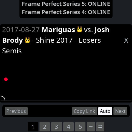
Frame Perfect Series 5: ONLINE
Frame Perfect Series 4: ONLINE
2017-08-27
Mariguas
vs.
Josh
Brody
-
Shine 2017
-
Losers
X
Semis
Previous
Copy Link
Auto
Next
1
2
3
4
5
⭢
⮆