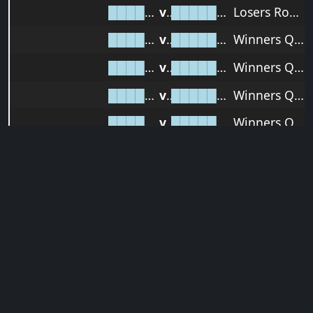
██████████
vs.
██████████
Losers Round 2
██████████
vs.
██████████
Winners Quarters
██████████
vs.
██████████
Winners Quarters
██████████
vs.
██████████
Winners Quarters
██████████
vs.
██████████
Winners Quarters
██████████
vs.
██████████
Winners Round 1
██████████
vs.
██████████
Winners Round 1
██████████
vs.
██████████
Winners Round 1
██████████
vs.
██████████
Winners Round 1
██████████
vs.
██████████
Winners Round 1
██████████
vs.
██████████
Winners Round 1