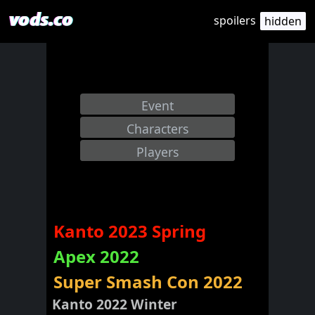
spoilers
hidden
Event
Characters
Players
Kanto 2023 Spring
Apex 2022
Super Smash Con 2022
Kanto 2022 Winter