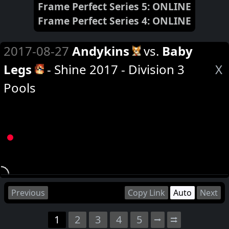
Frame Perfect Series 5: ONLINE
Frame Perfect Series 4: ONLINE
2017-08-27
Andykins
vs.
Baby
Legs
-
Shine 2017
-
Division 3
X
Pools
Previous
Copy Link
Auto
Next
1
2
3
4
5
⭢
⮆