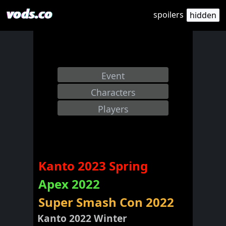
spoilers
hidden
Event
Characters
Players
Kanto 2023 Spring
Apex 2022
Super Smash Con 2022
Kanto 2022 Winter