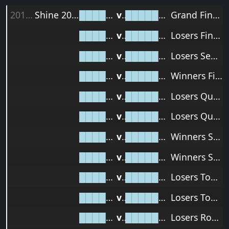
2017-08-27
Shine 2017
██████████
vs.
██████████
Grand Finals
██████████
vs.
██████████
Losers Finals
██████████
vs.
██████████
Losers Semis
██████████
vs.
██████████
Winners Finals
██████████
vs.
██████████
Losers Quarters
██████████
vs.
██████████
Losers Quarters
██████████
vs.
██████████
Winners Semis
██████████
vs.
██████████
Winners Semis
██████████
vs.
██████████
Losers Top 8
██████████
vs.
██████████
Losers Top 8
██████████
vs.
██████████
Losers Round 2