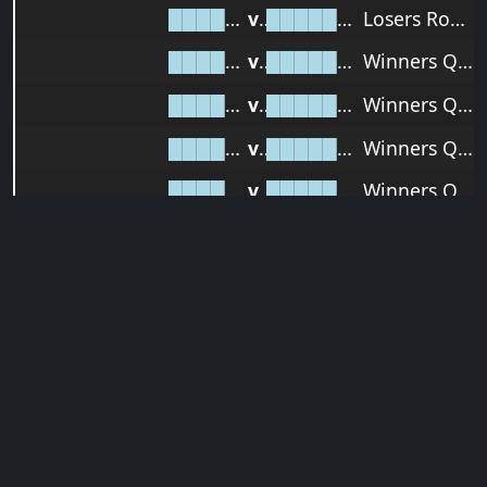
██████████
vs.
██████████
Losers Round 2
██████████
vs.
██████████
Winners Quarters
██████████
vs.
██████████
Winners Quarters
██████████
vs.
██████████
Winners Quarters
██████████
vs.
██████████
Winners Quarters
██████████
vs.
██████████
Winners Round 1
██████████
vs.
██████████
Winners Round 1
██████████
vs.
██████████
Winners Round 1
██████████
vs.
██████████
Winners Round 1
██████████
vs.
██████████
Winners Round 1
██████████
vs.
██████████
Winners Round 1