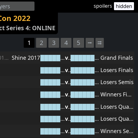
yers
spoilers
hidden
Con 2022
ct Series 4: ONLINE
1
2
3
4
5
⭢
⮆
2017-08-27
Shine 2017
██████████
vs.
██████████
Grand Finals
██████████
vs.
██████████
Losers Finals
██████████
vs.
██████████
Losers Semis
██████████
vs.
██████████
Winners Finals
██████████
vs.
██████████
Losers Quarters
██████████
vs.
██████████
Losers Quarters
██████████
vs.
██████████
Winners Semis