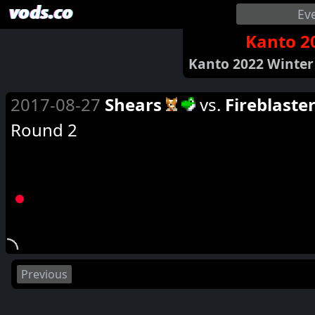
Ev
Kanto 2
Kanto 2022 Winter
2017-08-27
Shears
vs.
Fireblaste
Round 2
Previous