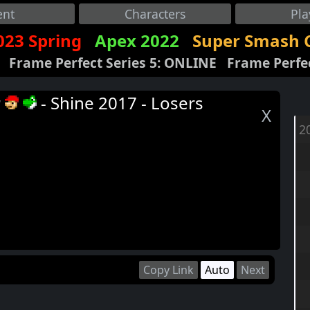
ent
Characters
Pla
023 Spring
Apex 2022
Super Smash 
Frame Perfect Series 5: ONLINE
Frame Perfe
r
-
Shine 2017
-
Losers
X
Copy Link
Auto
Next