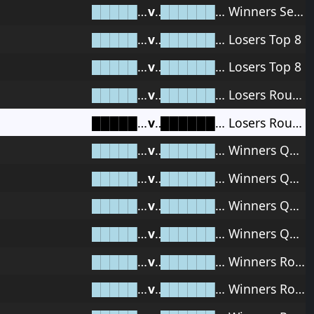
██████████
vs.
██████████
Winners Semis
██████████
vs.
██████████
Losers Top 8
██████████
vs.
██████████
Losers Top 8
██████████
vs.
██████████
Losers Round 2
██████████
vs.
██████████
Losers Round 2
██████████
vs.
██████████
Winners Quarters
██████████
vs.
██████████
Winners Quarters
██████████
vs.
██████████
Winners Quarters
██████████
vs.
██████████
Winners Quarters
██████████
vs.
██████████
Winners Round 1
██████████
vs.
██████████
Winners Round 1